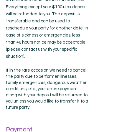
Everything except your $100+tax deposit
will be refunded to you. The deposit is
transferable and can be used to
reschedule your party for another date. In
case of sickness or emergencies, less
than 48 hours notice may be acceptable
(please contact us with your specific
situation).
If in the rare occasion we need to cancel
the party due to performer illnesses,
family emergencies, dangerous weather
conditions, etc., your entire payment
along with your deposit will be returned to
you unless you would like to transfer it to a
future party.
Payment