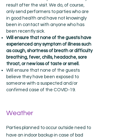
result after the visit. We do, of course,
only send performers to parties who are
in good health and have not knowingly
been in contact with anyone who has
been recently sick.
Will ensure that none of the guests have
experienced any symptom of illness such
as cough, shortness of breath or difficulty
breathing, fever, chills, headache, sore
throat, or new loss of taste or smell.
Will ensure that none of the guests
believe they have been exposed to
someone with a suspected and/or
confirmed case of the COVID-19.
Weather
Parties planned to occur outside need to
have an indoor backup in case of bad