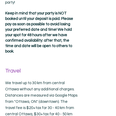
party!
Keep in mind that your party is NOT
booked until your deposit is paid. Please
pay as soon as possible to avoid losing
your preferred date and time! We hold
your spot for 48 hours after we have
confirmed availability: after that, the
time and date will be open to others to
book.
Travel
We travel up to 30 km from central
Ottawa without any additional charges.
Distances are measured via Google Maps
from "Ottawa, ON" (downtown). The
travel fee is $20+tax for 30 - 40 km from
central Ottawa, $30+tax for 40 - 50 km