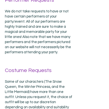
Performer Requests
We do not take requests to have or not
have certain performers at your
party/event. All of our performers are
highly trained and are sure to make a
magical and memorable party for your
little ones! Also note that we have many
performers and the performers pictured
on our website will not necessarily be the
performers attending your party.
Costume Requests
Some of our characters (The Snow
Queen, the Winter Princess, and the
Little Mermaid) have more than one
outfit. Unless you request it, the choice of
outfit will be up to our discretion
depending on availability and suitability