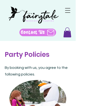
Contact Us
Party Policies
By booking with us, you agree to the
following policies.