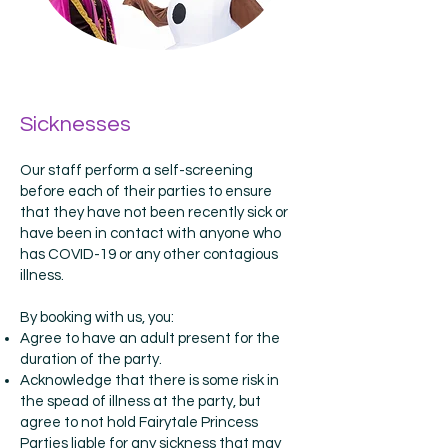
Sicknesses
Our staff perform a self-screening
before each of their parties to ensure
that they have not been recently sick or
have been in contact with anyone who
has COVID-19 or any other contagious
illness.
By booking with us, you:
Agree to have an adult present for the
duration of the party.
Acknowledge that there is some risk in
the spead of illness at the party, but
agree to not hold Fairytale Princess
Parties liable for any sickness that may