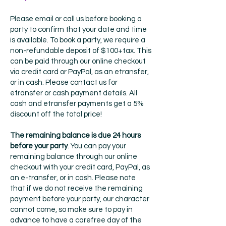
Please email or call us before booking a
party to confirm that your date and time
is available. To book a party, we require a
non-refundable deposit of $100+tax. This
can be paid through our online checkout
via credit card or PayPal, as an etransfer,
or in cash. Please contact us for
etransfer or cash payment details. All
cash and etransfer payments get a 5%
discount off the total price!
The remaining balance is due 24 hours
before your party
. You can pay your
remaining balance through our online
checkout with your credit card, PayPal, as
an e-transfer, or in cash. Please note
that if we do not receive the remaining
payment before your party, our character
cannot come, so make sure to pay in
advance to have a carefree day of the