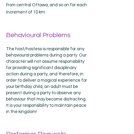
from central Ottawa, and so on for each
increment of 10 km.
Behavioural Problems
The host/hostess is responsible for any
behavioural problems during a party. Our
character will not assume responsibility
for providing significant disciplinary
action during a party, and therefore, in
order to deliver a magical experience for
your birthday child, an adult must be
present during a party to observe any
behaviour that may become distracting.
It is your responsibility to maintain peace
in the kingdom!