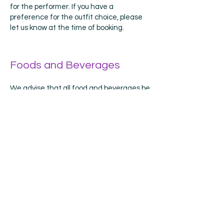
for the performer. If you have a
preference for the outfit choice, please
let us know at the time of booking.
Foods and Beverages
We advise that all food and beverages be
saved until after the character leaves.
Sticky fingers and colourful beverages
have the potential to stain and damage
costumes. If damage should occur due to
food and beverage during the party, it is
the responsibility of the birthday child's
parents to pay to have the costume
cleaned.
Smoking