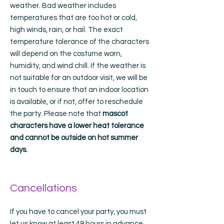
weather. Bad weather includes
temperatures that are too hot or cold,
high winds, rain, or hail. The exact
temperature tolerance of the characters
will depend on the costume worn,
humidity, and wind chill. If the weather is
not suitable for an outdoor visit, we will be
in touch to ensure that an indoor location
is available, or if not, offer to reschedule
the party. Please note that
mascot
characters have a lower heat tolerance
and cannot be outside on hot summer
days.
Cancellations
If you have to cancel your party, you must
let us know at least 48 hours in advance.