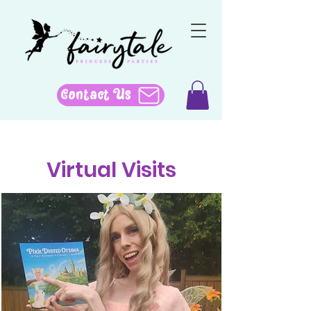
Contact Us
Virtual Visits