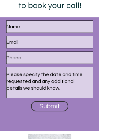
to book your call!
Submit