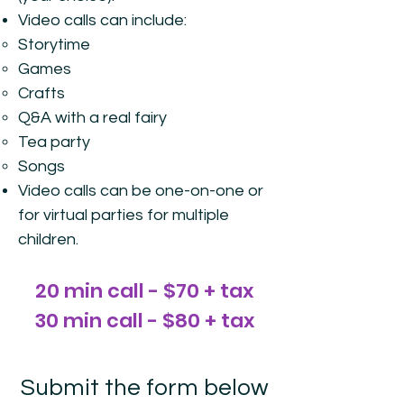
Video calls can include:
Storytime​
Games
Crafts
Q&A with a real fairy
Tea party
Songs
Video calls can be one-on-one or
for virtual parties for multiple
children.
20 min call - $70 + tax
30 min call - $80 + tax
Submit the form below