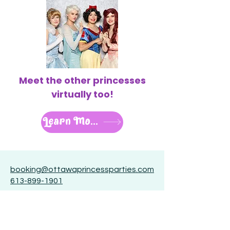
Meet the other princesses
virtually too!
Learn More
booking@ottawaprincessparties.com
613-899-1901