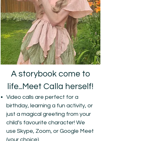
A storybook come to
life...Meet Calla herself!
Video calls are perfect for a
birthday, learning a fun activity, or
just a magical greeting from your
child’s favourite character! We
use Skype, Zoom, or Google Meet
(your choice).