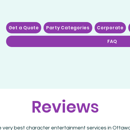
Get a Quote
Party Categories
Corporate
FAQ
Reviews
e very best character entertainment services in Ottawa!