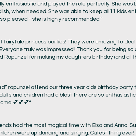
enthusiastic and played the role perfectly. She was bi
sh, when needed. She was able to keep all 11 kids ente
so pleased - she is highly recommended!”
t fairytale princess parties! They were amazing to deal
 Everyone truly was impressed!! Thank you for being s
nd Rapunzel for making my daughters birthday (and all t
d” rapunzel attend our three year olds birthday party 
 adults and children had a blast there are so enthusiasti
 come 💕💕💕”
riends had the most magical time with Elsa and Anna. S
hildren were up dancing and singing. Cutest thing ever!