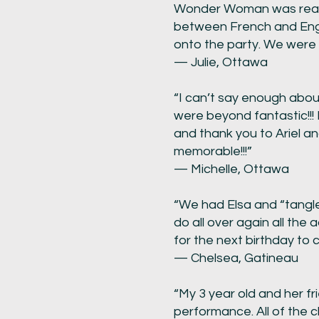
Wonder Woman was really 
between French and Engli
onto the party. We were 
— Julie, Ottawa
“I can’t say enough abou
were beyond fantastic!!!
and thank you to Ariel a
memorable!!!”
— Michelle, Ottawa
“We had Elsa and “tangle
do all over again all the
for the next birthday to
— Chelsea, Gatineau
“My 3 year old and her f
performance. All of the c