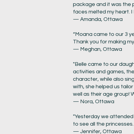
package and it was the pe
faces melted my heart. I
— Amanda, Ottawa
“Moana came to our 3 yea
Thank you for making my li
— Meghan, Ottawa
"Belle came to our daught
activities and games, th
character, while also sin
with, she helped us tailor
well as their age group! 
— Nora, Ottawa
"Yesterday we attended 
to see all the princesses
— Jennifer, Ottawa