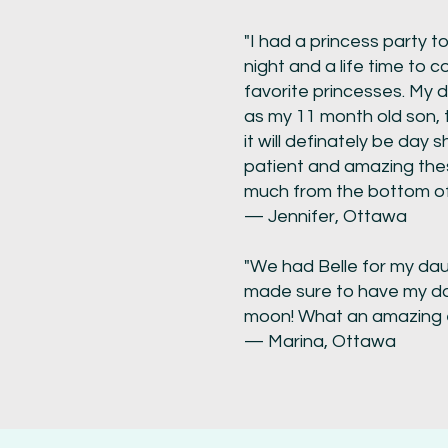
"I had a princess party 
night and a life time to 
favorite princesses. My 
as my 11 month old son, 
it will definately be day s
patient and amazing thes
much from the bottom of
— Jennifer, Ottawa
"We had Belle for my dau
made sure to have my da
moon! What an amazing ex
— Marina, Ottawa