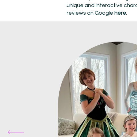
unique and interactive char
reviews on Google
here
.