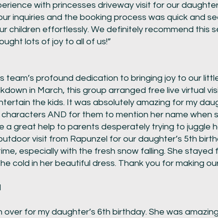
rience with princesses driveway visit for our daughter
our inquiries and the booking process was quick and s
 children effortlessly. We definitely recommend this s
ught lots of joy to all of us!”
s team’s profound dedication to bringing joy to our litt
kdown in March, this group arranged free live virtual vis
tertain the kids. It was absolutely amazing for my dau
te characters AND for them to mention her name when 
e a great help to parents desperately trying to juggle
outdoor visit from Rapunzel for our daughter’s 5th bir
e, especially with the fresh snow falling. She stayed fu
 the cold in her beautiful dress. Thank you for making o
d
er for my daughter’s 6th birthday. She was amazing a