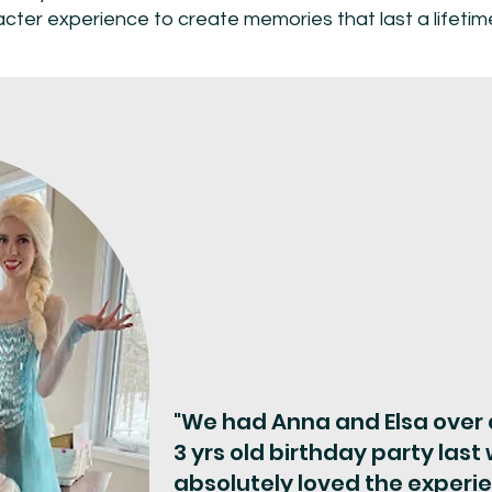
acter experience to create memories that last a lifeti
"We had Anna and Elsa over a
3 yrs old birthday party las
absolutely loved the experi