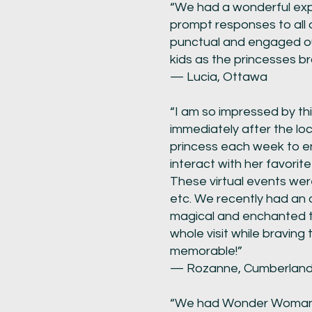
“We had a wonderful expe
prompt responses to all 
punctual and engaged our
kids as the princesses bro
— Lucia, Ottawa
“I am so impressed by thi
immediately after the loc
princess each week to en
interact with her favori
These virtual events wer
etc. We recently had an 
magical and enchanted tim
whole visit while braving
memorable!”
— Rozanne, Cumberlan
“We had Wonder Woman ov