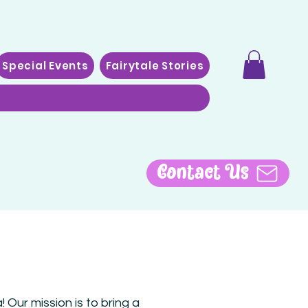
Special Events
Fairytale Stories
Contact Us
 Our mission is to bring a