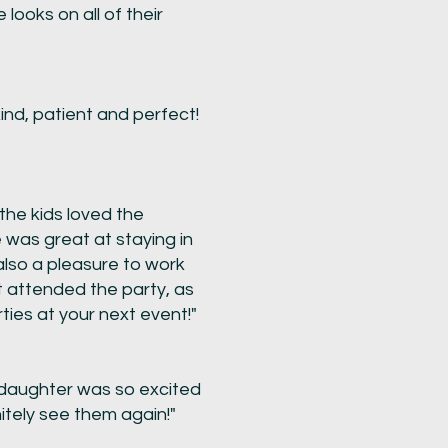
looks on all of their
nd, patient and perfect!
the kids loved the
 was great at staying in
also a pleasure to work
at attended the party, as
ties at your next event!"
 daughter was so excited
nitely see them again!"