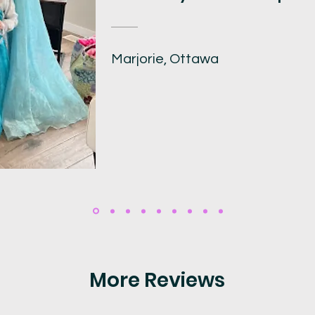
Marjorie, Ottawa
More Reviews