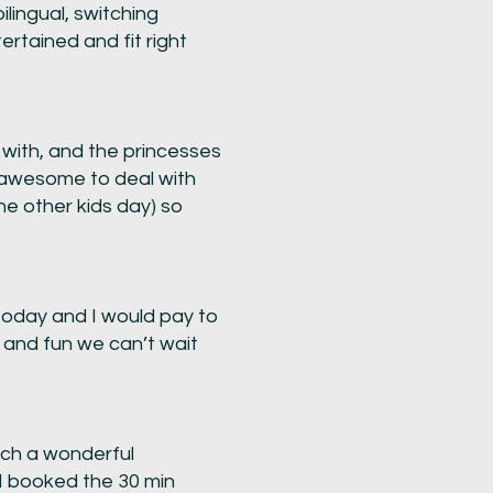
lingual, switching
rtained and fit right
 with, and the princesses
o awesome to deal with
he other kids day) so
today and I would pay to
c and fun we can’t wait
uch a wonderful
 I booked the 30 min