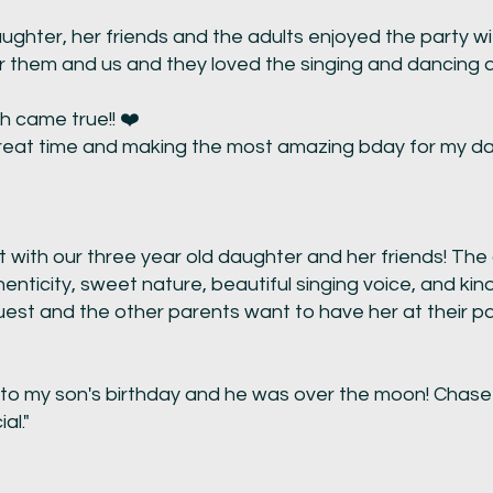
ghter, her friends and the adults enjoyed the party with 
r them and us and they loved the singing and dancing a 
h came true!! ❤️
great time and making the most amazing bday for my dau
t with our three year old daughter and her friends! The
henticity, sweet nature, beautiful singing voice, and ki
est and the other parents want to have her at their par
o my son's birthday and he was over the moon! Chase
al."