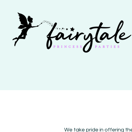
We take pride in offering th