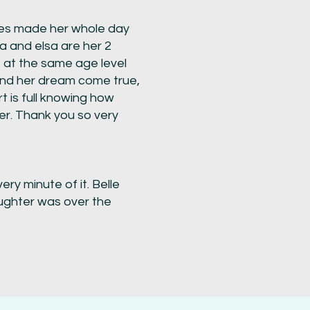
dies made her whole day
a and elsa are her 2
s at the same age level
 and her dream come true,
art is full knowing how
er. Thank you so very
ry minute of it. Belle
ughter was over the