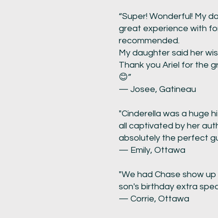
“Super! Wonderful! My dau
great experience with fo
recommended.
My daughter said her wis
Thank you Ariel for the 
😊”
— Josee, Gatineau
"Cinderella was a huge hi
all captivated by her aut
absolutely the perfect gu
— Emily, Ottawa
"We had Chase show up t
son's birthday extra speci
— Corrie, Ottawa