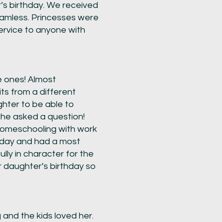
’s birthday. We received
eamless. Princesses were
ervice to anyone with
le ones! Almost
its from a different
ghter to be able to
she asked a question!
 homeschooling with work
thday and had a most
lly in character for the
ur daughter’s birthday so
nd the kids loved her.