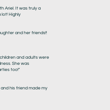
Ariel. It was truly a
lot! Highly
ghter and her friends!!
 children and adults were
ndness. She was
ties too!"
 and his friend made my