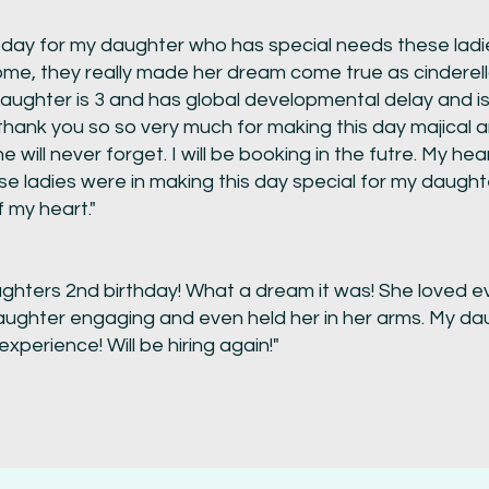
today for my daughter who has special needs these la
come, they really made her dream come true as cinderell
daughter is 3 and has global developmental delay and i
thank you so so very much for making this day majical
he will never forget. I will be booking in the futre. My he
e ladies were in making this day special for my daught
 my heart."
ghters 2nd birthday! What a dream it was! She loved eve
ughter engaging and even held her in her arms. My da
perience! Will be hiring again!"