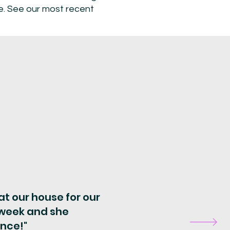
me. See our most recent
t our house for our
t week and she
ence!"