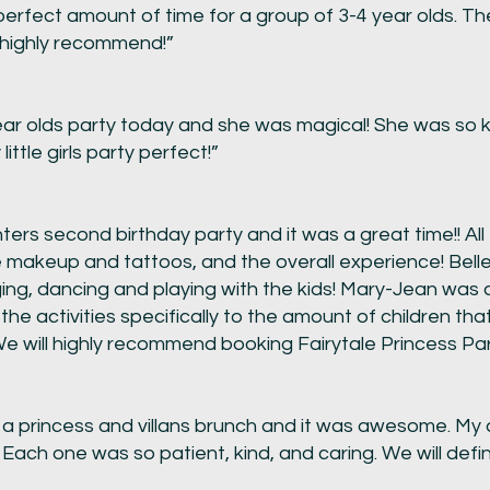
rfect amount of time for a group of 3-4 year olds. The 
 highly recommend!”
r olds party today and she was magical! She was so ki
ttle girls party perfect!”
ers second birthday party and it was a great time!! All 
e makeup and tattoos, and the overall experience! Belle
ging, dancing and playing with the kids! Mary-Jean was 
 the activities specifically to the amount of children th
We will highly recommend booking Fairytale Princess Par
a princess and villans brunch and it was awesome. My
. Each one was so patient, kind, and caring. We will defi